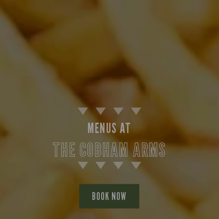
Suitable For:
Suitable For:
Suitable For:
Suitable For:
Suitable For:
Suitable For:
Suitable For:
Suitable For:
Suitable For:
Contains:
Contains:
Contains:
Contains:
Suitable For:
Suitable For:
Suitable For:
Suitable For:
Suitable For:
Suitable For:
Suitable For:
Suitable For:
Suitable For:
Contains:
Contains:
Contains:
Contains:
Contains:
Suitable For:
Suitable For:
Suitable For:
Suitable For:
Suitable For:
Suitable For:
Suitable For:
Contains:
Suitable For:
Suitable For:
Suitable For:
Contains:
Contains:
Contains:
Suitable For:
Suitable For:
Suitable For:
Suitable For:
Contains:
Suitable For:
Suitable For:
Suitable For:
Suitable For:
Suitable For:
Suitable For:
Contains:
Contains:
Contains:
Contains:
Contains:
Contains:
Contains:
Suitable For:
Suitable For:
Suitable For:
Suitable For:
Suitable For:
Suitable For:
Suitable For:
Suitable For:
Suitable For:
Contains:
Suitable For:
Suitable For:
Suitable For:
Contains:
Suitable For:
Contains:
Suitable For:
Suitable For:
Contains:
Contains:
Contains:
Contains:
Contains:
Contains:
Suitable For:
Suitable For:
Contains:
Contains:
Contains:
Contains:
Contains:
Contains:
Contains:
Contains:
Contains:
Contains:
Contains:
Contains:
Contains:
Contains:
Contains:
Contains:
Contains:
Contains:
Contains:
Contains:
Suitable For:
Suitable For:
Suitable For:
Suitable For:
Contains:
Contains:
Suitable For:
Contains:
Contains:
Suitable For:
Contains:
Contains:
Contains:
Contains:
Suitable For:
Suitable For:
Contains:
Contains:
Suitable For:
Suitable For:
Contains:
Contains:
Contains:
Contains:
Contains:
Contains:
Contains:
Contains:
Contains:
Contains:
Contains:
Contains:
Contains:
Contains:
Contains:
Contains:
Contains:
Contains:
Contains:
Contains:
Contains:
Contains:
Contains:
Contains:
Contains:
Contains:
Contains:
Contains:
Suitable For:
Suitable For:
Suitable For:
Suitable For:
Suitable For:
Suitable For:
Suitable For:
Suitable For:
Suitable For:
Suitable For:
Suitable For:
Suitable For:
Suitable For:
Suitable For:
Suitable For:
Contains:
Contains:
Contains:
Contains:
Contains:
Contains:
Contains:
Contains:
Contains:
Contains:
Contains:
Contains:
Contains:
Contains:
Contains:
Contains:
Contains:
Contains:
Contains:
Contains:
Contains:
Contains:
Contains:
Contains:
May Contain:
Contains:
Contains:
Contains:
Contains:
Contains:
Contains:
Contains:
Contains:
Contains:
Contains:
Contains:
Contains:
Contains:
Contains:
Contains:
Contains:
Contains:
Contains:
Contains:
Contains:
Contains:
Contains:
Contains:
Contains:
Contains:
Contains:
Contains:
Contains:
May Contain:
May Contain:
May Contain:
May Contain:
May Contain:
May Contain:
May Contain:
May Contain:
May Contain:
May Contain:
May Contain:
May Contain:
May Contain:
May Contain:
May Contain:
May Contain:
May Contain:
May Contain:
May Contain:
May Contain:
May Contain:
May Contain:
May Contain:
May Contain:
May Contain:
May Contain:
May Contain:
May Contain:
May Contain:
May Contain:
May Contain:
May Contain:
May Contain:
May Contain:
May Contain:
May Contain:
May Contain:
May Contain:
May Contain:
May Contain:
May Contain:
MENUS AT
May Contain:
May Contain:
May Contain:
May Contain:
May Contain:
May Contain:
May Contain:
May Contain:
May Contain:
May Contain:
May Contain:
May Contain:
May Contain:
May Contain:
May Contain:
Energy (kCal)
Energy (kCal)
Energy (kCal)
Energy (kCal)
Energy (kCal)
Energy (kCal)
Energy (kCal)
Energy (kCal)
1,016
190
145
599
38
61
49
22
THE COBHAM ARMS
Energy (kCal)
Energy (kCal)
Energy (kCal)
Energy (kCal)
Energy (kCal)
Energy (kCal)
Energy (kCal)
1,563
1,521
1,476
1,191
1,252
977
665
Energy (kCal)
Energy (kCal)
Energy (kCal)
Energy (kCal)
Energy (kCal)
Energy (kCal)
Energy (kCal)
Energy (kCal)
Energy (kCal)
Energy (kCal)
Energy (kCal)
Energy (kCal)
Energy (kCal)
Energy (kCal)
Energy (kCal)
350
366
508
195
508
396
521
305
306
428
342
39
86
93
96
Energy (kCal)
Energy (kCal)
Energy (kCal)
Energy (kCal)
Energy (kCal)
Energy (kCal)
Energy (kCal)
Energy (kCal)
Energy (kCal)
Energy (kCal)
2,271
1,514
1,056
229
172
229
241
220
547
79
Energy (kCal)
Energy (kCal)
Energy (kCal)
Protein (g)
Protein (g)
Energy (kCal)
Energy (kCal)
Energy (kCal)
Energy (kCal)
Energy (kCal)
Protein (g)
Protein (g)
Protein (g)
Protein (g)
Energy (kCal)
Protein (g)
Energy (kCal)
Protein (g)
Energy (kCal)
Energy (kCal)
Energy (kCal)
Energy (kCal)
1,469
1,404
1,539
1,102
1,037
1,453
1,514
40.8
54.3
13.8
32.9
554
554
626
792
614
482
9.3
1.6
1.8
1.9
7
Energy (kCal)
Energy (kCal)
Energy (kCal)
Energy (kCal)
313
403
538
394
Energy (kCal)
Energy (kCal)
Energy (kCal)
Energy (kCal)
Energy (kCal)
Energy (kCal)
Energy (kCal)
Energy (kCal)
Energy (kCal)
Energy (kCal)
Energy (kCal)
Energy (kCal)
Energy (kCal)
1,311
1,049
1,235
2,199
1,360
1,421
1,036
1,120
530
491
551
612
584
Energy (kCal)
Energy (kCal)
Energy (kCal)
Energy (kCal)
Energy (kCal)
Protein (g)
Energy (kCal)
Energy (kCal)
Energy (kCal)
Energy (kCal)
Protein (g)
Protein (g)
Protein (g)
Protein (g)
Protein (g)
Energy (kCal)
Energy (kCal)
Energy (kCal)
Energy (kCal)
Energy (kCal)
Energy (kCal)
Energy (kCal)
Energy (kCal)
Protein (g)
1,287
1,173
1,399
44.1
46.0
35.2
35.8
60.9
62.9
587
237
196
778
889
792
996
949
958
799
483
573
8.8
77
66
Energy (kCal)
Energy (kCal)
Protein (g)
Protein (g)
Protein (g)
Protein (g)
Protein (g)
Energy (kCal)
Energy (kCal)
Energy (kCal)
Energy (kCal)
Energy (kCal)
Protein (g)
Protein (g)
Protein (g)
Protein (g)
Protein (g)
Protein (g)
Protein (g)
Protein (g)
Protein (g)
Protein (g)
Energy (kCal)
Energy (kCal)
258
259
860
813
258
259
712
712
607
5.8
0.6
6.5
2.8
2.1
6.5
4.6
7.4
8.5
8.4
4.1
2.2
2.0
1.9
1.4
Energy (kCal)
Energy (kCal)
Energy (kCal)
Energy (kCal)
Energy (kCal)
Energy (kCal)
Energy (kCal)
1,450
415
549
633
962
612
590
Energy (kCal)
Energy (kCal)
Energy (kCal)
Energy (kCal)
Protein (g)
Energy (kCal)
Protein (g)
Energy (kCal)
Protein (g)
Protein (g)
Protein (g)
Protein (g)
Energy (kCal)
Energy (kCal)
Protein (g)
Protein (g)
Protein (g)
Energy (kCal)
Energy (kCal)
Energy (kCal)
Energy (kCal)
Energy (kCal)
Energy (kCal)
Energy (kCal)
Energy (kCal)
Energy (kCal)
Protein (g)
Energy (kCal)
Energy (kCal)
1,496
1,274
1,095
189.4
2,086
2,865
101.7
1,062
1,357
23.7
10.3
23.7
13.6
18.6
70.8
35.4
567
382
767
574
869
984
588
743
621
498
748
691
1.6
Energy (kCal)
Energy (kCal)
Protein (g)
Energy (kCal)
Protein (g)
Protein (g)
Carb (g)
Carb (g)
Energy (kCal)
Protein (g)
Protein (g)
Protein (g)
Protein (g)
Protein (g)
Carb (g)
Carb (g)
Carb (g)
Carb (g)
Protein (g)
Carb (g)
Protein (g)
Carb (g)
Protein (g)
Protein (g)
Protein (g)
Energy (kCal)
Energy (kCal)
Protein (g)
1,185
1,179
65.6
62.1
29.1
29.3
25.8
67.9
70.0
88.0
44.8
16.0
33.5
555
593
554
530
8.9
1.9
0.2
3.4
5.2
2.5
0.2
0.1
8.9
4.3
7.2
Protein (g)
Protein (g)
Protein (g)
Protein (g)
14.0
7.3
7.2
3.0
Protein (g)
Protein (g)
Protein (g)
Protein (g)
Protein (g)
Protein (g)
Protein (g)
Protein (g)
Protein (g)
Protein (g)
Protein (g)
Protein (g)
Energy (kCal)
Energy (kCal)
Protein (g)
129.8
1,312
29.8
36.9
50.6
61.3
41.7
72.0
74.1
49.0
51.0
39.0
45.1
14.9
825
Protein (g)
Energy (kCal)
Protein (g)
Protein (g)
Protein (g)
Protein (g)
Energy (kCal)
Carb (g)
Protein (g)
Energy (kCal)
Protein (g)
Protein (g)
Protein (g)
Carb (g)
Carb (g)
Carb (g)
Energy (kCal)
Carb (g)
Carb (g)
Protein (g)
Protein (g)
Protein (g)
Protein (g)
Protein (g)
Protein (g)
Protein (g)
Energy (kCal)
Protein (g)
Carb (g)
Energy (kCal)
Energy (kCal)
1,169
162.7
162.7
163.1
1,958
42.9
41.7
17.8
85.7
19.6
48.6
76.3
92.0
92.0
41.5
39.6
27.5
24.5
37.9
41.0
13.8
17.3
83.6
585
790
537
537
637
9.0
0.6
0.6
Protein (g)
Protein (g)
Carb (g)
Carb (g)
Carb (g)
Carb (g)
Carb (g)
Protein (g)
Protein (g)
Protein (g)
Protein (g)
Protein (g)
Carb (g)
Carb (g)
Carb (g)
Carb (g)
Carb (g)
Carb (g)
Carb (g)
Carb (g)
Carb (g)
Carb (g)
Protein (g)
Protein (g)
39.5
68.2
21.6
34.3
31.3
68.2
52.4
57.6
37.9
37.9
62.7
52.4
10.3
11.4
12.3
8.2
8.2
0.8
1.0
8.2
8.2
7.1
7.1
5.9
Protein (g)
Protein (g)
Protein (g)
Protein (g)
Protein (g)
Protein (g)
Protein (g)
12.8
31.9
37.9
39.6
32.4
15.7
25.7
Protein (g)
Protein (g)
Protein (g)
Protein (g)
Carb (g)
Protein (g)
Carb (g)
Protein (g)
Carb (g)
Carb (g)
Carb (g)
Carb (g)
Protein (g)
Protein (g)
Carb (g)
Carb (g)
Carb (g)
Protein (g)
Protein (g)
Protein (g)
Protein (g)
Protein (g)
Protein (g)
Protein (g)
Protein (g)
Protein (g)
Carb (g)
Protein (g)
Protein (g)
110.7
100.7
150.8
101.3
11.6
14.7
42.7
16.2
14.9
49.0
13.2
32.9
14.9
15.5
15.2
54.0
31.0
23.8
38.8
31.6
41.1
18.2
32.2
22.5
11.4
47.0
21.3
2.9
9.0
Protein (g)
Protein (g)
Carb (g)
Protein (g)
Carb (g)
Carb (g)
of which Sugars (g)
of which Sugars (g)
Protein (g)
Carb (g)
Carb (g)
Carb (g)
Carb (g)
Carb (g)
of which Sugars (g)
of which Sugars (g)
of which Sugars (g)
of which Sugars (g)
Carb (g)
of which Sugars (g)
Carb (g)
of which Sugars (g)
Carb (g)
Carb (g)
Carb (g)
Protein (g)
Protein (g)
Carb (g)
117.8
106.9
166.6
120.1
109.3
109.4
109.4
11.8
42.5
34.9
85.0
50.0
15.2
34.9
63.3
60.8
65.9
86.6
0.9
0.1
1.7
2.4
0.0
1.2
0.1
4.0
7.6
5.6
Carb (g)
Carb (g)
Carb (g)
Carb (g)
38.7
39.5
88.1
75.8
Carb (g)
Energy (kCal)
Carb (g)
Energy (kCal)
Energy (kCal)
Energy (kCal)
Carb (g)
Energy (kCal)
Carb (g)
Carb (g)
Carb (g)
Carb (g)
Carb (g)
Carb (g)
Carb (g)
Carb (g)
Carb (g)
Protein (g)
Protein (g)
Carb (g)
136.2
1,226
1,165
102.5
126.1
146.2
100.6
100.6
42.3
19.5
93.8
95.0
57.7
50.5
65.4
273
796
739
8.7
8.7
Carb (g)
Protein (g)
Carb (g)
Carb (g)
Carb (g)
Carb (g)
Protein (g)
of which Sugars (g)
Carb (g)
Protein (g)
Carb (g)
Carb (g)
Carb (g)
of which Sugars (g)
of which Sugars (g)
of which Sugars (g)
Protein (g)
of which Sugars (g)
of which Sugars (g)
Carb (g)
Carb (g)
Carb (g)
Carb (g)
Carb (g)
Carb (g)
Carb (g)
Protein (g)
Carb (g)
of which Sugars (g)
Protein (g)
Protein (g)
127.7
113.0
146.0
106.7
100.3
103.2
100.8
129.9
100.4
15.7
42.5
26.1
10.4
31.4
84.9
34.9
14.3
10.3
97.3
80.1
61.5
64.0
7.9
9.1
6.1
5.7
6.8
6.8
6.2
6.2
7.5
Carb (g)
Carb (g)
of which Sugars (g)
of which Sugars (g)
of which Sugars (g)
of which Sugars (g)
of which Sugars (g)
Carb (g)
Carb (g)
Carb (g)
Carb (g)
Carb (g)
of which Sugars (g)
of which Sugars (g)
of which Sugars (g)
of which Sugars (g)
of which Sugars (g)
of which Sugars (g)
of which Sugars (g)
of which Sugars (g)
of which Sugars (g)
of which Sugars (g)
Carb (g)
Carb (g)
104.4
104.4
33.3
33.2
82.8
80.4
33.3
33.2
23.2
23.2
45.8
35.5
10.3
11.3
11.7
51.8
9.1
0.7
0.6
2.8
0.3
0.6
2.2
7.4
Energy (kCal)
Energy (kCal)
Carb (g)
Carb (g)
Carb (g)
Energy (kCal)
Energy (kCal)
Carb (g)
Carb (g)
Carb (g)
Carb (g)
1,277
1,089
143.4
23.2
18.0
19.2
67.6
59.1
55.8
436
602
Carb (g)
Carb (g)
Carb (g)
Carb (g)
of which Sugars (g)
Carb (g)
of which Sugars (g)
Carb (g)
of which Sugars (g)
of which Sugars (g)
of which Sugars (g)
of which Sugars (g)
Carb (g)
Carb (g)
of which Sugars (g)
of which Sugars (g)
of which Sugars (g)
Carb (g)
Carb (g)
Carb (g)
Carb (g)
Carb (g)
Carb (g)
Carb (g)
Carb (g)
Carb (g)
of which Sugars (g)
Carb (g)
Carb (g)
168.2
155.1
141.4
158.8
193.6
118.7
150.3
125.6
39.3
30.8
12.5
73.6
12.5
12.8
42.4
42.9
74.5
63.7
69.4
59.4
62.8
84.1
83.1
1.6
0.6
7.2
9.8
1.4
8.7
Carb (g)
Carb (g)
of which Sugars (g)
Carb (g)
of which Sugars (g)
of which Sugars (g)
Fat (g)
Fat (g)
Carb (g)
of which Sugars (g)
of which Sugars (g)
of which Sugars (g)
of which Sugars (g)
of which Sugars (g)
Fat (g)
Fat (g)
Fat (g)
Fat (g)
of which Sugars (g)
Fat (g)
of which Sugars (g)
Fat (g)
of which Sugars (g)
of which Sugars (g)
of which Sugars (g)
Carb (g)
Carb (g)
of which Sugars (g)
151.0
52.6
11.1
22.2
10.6
10.6
47.2
30.4
27.8
94.5
99.7
66.9
2.3
6.4
6.1
2.2
0.1
7.3
8.7
8.4
4.4
2.4
8.9
0.8
1.5
2.3
6.8
5.6
of which Sugars (g)
of which Sugars (g)
of which Sugars (g)
of which Sugars (g)
69.4
43.8
3.1
3.4
of which Sugars (g)
Protein (g)
of which Sugars (g)
Protein (g)
Protein (g)
Protein (g)
of which Sugars (g)
Protein (g)
of which Sugars (g)
of which Sugars (g)
of which Sugars (g)
of which Sugars (g)
of which Sugars (g)
of which Sugars (g)
of which Sugars (g)
of which Sugars (g)
of which Sugars (g)
Carb (g)
Carb (g)
of which Sugars (g)
BOOK NOW
113.0
22.9
19.4
34.1
16.4
28.2
18.2
19.2
60.7
13.6
13.6
10.4
10.9
37.2
10.5
4.3
5.3
9.7
4.3
4.3
of which Sugars (g)
Carb (g)
of which Sugars (g)
of which Sugars (g)
of which Sugars (g)
of which Sugars (g)
Carb (g)
Fat (g)
of which Sugars (g)
Carb (g)
of which Sugars (g)
of which Sugars (g)
of which Sugars (g)
Fat (g)
Fat (g)
Fat (g)
Carb (g)
Fat (g)
Fat (g)
of which Sugars (g)
of which Sugars (g)
of which Sugars (g)
of which Sugars (g)
of which Sugars (g)
of which Sugars (g)
of which Sugars (g)
Carb (g)
of which Sugars (g)
Fat (g)
Carb (g)
Carb (g)
100.0
10.4
15.1
13.8
10.8
20.9
30.1
77.0
10.7
72.8
13.6
13.0
51.6
77.6
71.8
61.6
67.5
25.9
10.8
74.1
32.4
74.1
77.9
4.4
6.2
5.2
3.1
6.5
5.1
6.3
6.1
of which Sugars (g)
of which Sugars (g)
Fat (g)
Fat (g)
Fat (g)
Fat (g)
Fat (g)
of which Sugars (g)
of which Sugars (g)
of which Sugars (g)
of which Sugars (g)
of which Sugars (g)
Fat (g)
Fat (g)
Fat (g)
Fat (g)
Fat (g)
Fat (g)
Fat (g)
Fat (g)
Fat (g)
Fat (g)
of which Sugars (g)
of which Sugars (g)
10.6
10.5
17.7
40.0
21.8
10.7
10.6
10.5
84.3
21.8
17.3
28.6
11.4
11.6
17.3
13.3
84.3
31.1
3.0
5.1
3.7
4.1
4.4
4.5
Protein (g)
Protein (g)
of which Sugars (g)
of which Sugars (g)
of which Sugars (g)
Protein (g)
Protein (g)
of which Sugars (g)
of which Sugars (g)
of which Sugars (g)
of which Sugars (g)
24.8
13.2
23.9
16.7
20.7
17.7
13.5
10.0
9.2
7.4
7.9
of which Sugars (g)
of which Sugars (g)
of which Sugars (g)
of which Sugars (g)
Fat (g)
of which Sugars (g)
Fat (g)
of which Sugars (g)
Fat (g)
Fat (g)
Fat (g)
Fat (g)
of which Sugars (g)
of which Sugars (g)
Fat (g)
Fat (g)
Fat (g)
of which Sugars (g)
of which Sugars (g)
of which Sugars (g)
of which Sugars (g)
of which Sugars (g)
of which Sugars (g)
of which Sugars (g)
of which Sugars (g)
of which Sugars (g)
Fat (g)
of which Sugars (g)
of which Sugars (g)
116.4
11.4
13.2
28.9
15.3
13.8
17.1
69.4
75.4
62.0
12.1
30.1
27.1
11.1
16.4
11.4
10.8
23.3
7.9
6.1
8.1
8.1
8.1
9.1
6.1
9.1
9.0
5.7
7.0
of which Sugars (g)
of which Sugars (g)
Fat (g)
of which Sugars (g)
Fat (g)
Fat (g)
Sat Fat (g)
Sat Fat (g)
of which Sugars (g)
Fat (g)
Fat (g)
Fat (g)
Fat (g)
Fat (g)
Sat Fat (g)
Sat Fat (g)
Sat Fat (g)
Sat Fat (g)
Fat (g)
Sat Fat (g)
Fat (g)
Sat Fat (g)
Fat (g)
Fat (g)
Fat (g)
of which Sugars (g)
of which Sugars (g)
Fat (g)
13.4
41.2
11.1
78.7
78.2
13.3
80.7
52.7
52.1
79.5
85.4
10.6
41.2
32.3
44.3
34.3
71.1
60.2
11.7
5.6
0.7
0.1
2.6
1.4
3.7
0.1
0.6
6.5
Fat (g)
Fat (g)
Fat (g)
Fat (g)
13.7
20.4
17.2
8.2
Fat (g)
Carb (g)
Fat (g)
Carb (g)
Carb (g)
Carb (g)
Fat (g)
Carb (g)
Fat (g)
Fat (g)
Fat (g)
Fat (g)
Fat (g)
Fat (g)
Fat (g)
Fat (g)
Fat (g)
of which Sugars (g)
of which Sugars (g)
Fat (g)
123.0
104.0
173.6
119.4
26.8
32.4
65.6
93.5
22.6
42.0
61.0
71.6
77.5
35.0
40.9
51.4
57.5
25.0
22.0
27.7
Fat (g)
of which Sugars (g)
Fat (g)
Fat (g)
Fat (g)
Fat (g)
of which Sugars (g)
Sat Fat (g)
Fat (g)
of which Sugars (g)
Fat (g)
Fat (g)
Fat (g)
Sat Fat (g)
Sat Fat (g)
Sat Fat (g)
of which Sugars (g)
Sat Fat (g)
Sat Fat (g)
Fat (g)
Fat (g)
Fat (g)
Fat (g)
Fat (g)
Fat (g)
Fat (g)
of which Sugars (g)
Fat (g)
Sat Fat (g)
of which Sugars (g)
of which Sugars (g)
39.0
10.7
62.7
78.0
21.3
34.5
25.4
13.2
65.7
18.5
26.8
24.6
17.0
16.3
19.3
34.0
25.5
50.4
48.0
30.0
24.1
47.4
26.2
13.0
47.4
59.8
8.4
7.4
4.0
0.6
9.2
Fat (g)
Fat (g)
Sat Fat (g)
Sat Fat (g)
Sat Fat (g)
Sat Fat (g)
Sat Fat (g)
Fat (g)
Fat (g)
Fat (g)
Fat (g)
Fat (g)
Sat Fat (g)
Sat Fat (g)
Sat Fat (g)
Sat Fat (g)
Sat Fat (g)
Sat Fat (g)
Sat Fat (g)
Sat Fat (g)
Sat Fat (g)
Sat Fat (g)
Fat (g)
Fat (g)
41.6
39.2
29.0
29.0
41.6
9.5
9.6
3.2
3.1
4.4
1.4
1.8
9.5
9.6
4.4
3.6
3.8
4.7
2.8
7.0
4.9
2.0
2.7
3.1
Carb (g)
Carb (g)
Fat (g)
Fat (g)
Fat (g)
Carb (g)
Carb (g)
Fat (g)
Fat (g)
Fat (g)
Fat (g)
107.7
133.9
49.2
29.0
38.4
44.5
58.1
74.6
61.6
32.3
26.9
Fat (g)
Fat (g)
Fat (g)
Fat (g)
Sat Fat (g)
Fat (g)
Sat Fat (g)
Fat (g)
Sat Fat (g)
Sat Fat (g)
Sat Fat (g)
Sat Fat (g)
Fat (g)
Fat (g)
Sat Fat (g)
Sat Fat (g)
Sat Fat (g)
Fat (g)
Fat (g)
Fat (g)
Fat (g)
Fat (g)
Fat (g)
Fat (g)
Fat (g)
Fat (g)
Sat Fat (g)
Fat (g)
Fat (g)
114.7
162.8
39.5
21.5
69.5
61.5
34.6
36.9
21.6
13.9
25.2
46.6
33.6
61.5
48.5
33.7
25.9
34.9
29.4
19.4
34.8
33.7
3.1
2.3
3.1
2.6
1.4
3.3
8.5
Fat (g)
Fat (g)
Sat Fat (g)
Fat (g)
Sat Fat (g)
Sat Fat (g)
Salt (g)
Salt (g)
Fat (g)
Sat Fat (g)
Sat Fat (g)
Sat Fat (g)
Sat Fat (g)
Sat Fat (g)
Salt (g)
Salt (g)
Salt (g)
Salt (g)
Sat Fat (g)
Salt (g)
Sat Fat (g)
Salt (g)
Sat Fat (g)
Sat Fat (g)
Sat Fat (g)
Fat (g)
Fat (g)
Sat Fat (g)
32.5
41.8
83.5
19.6
19.5
38.8
31.4
12.0
12.0
20.0
23.0
10.4
16.0
11.6
5.7
0.9
1.4
0.5
0.7
7.6
0.5
0.0
0.3
5.7
4.1
6.9
5.9
5.2