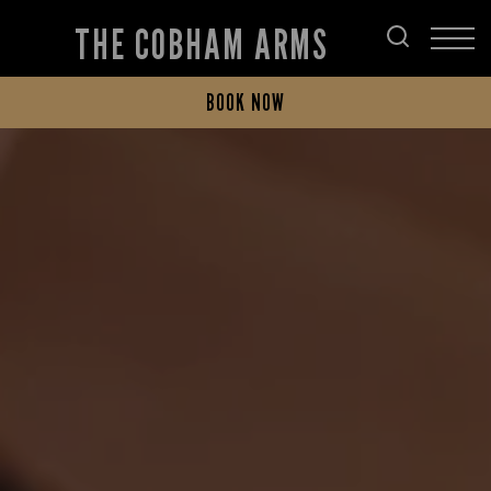
THE COBHAM ARMS
BOOK NOW