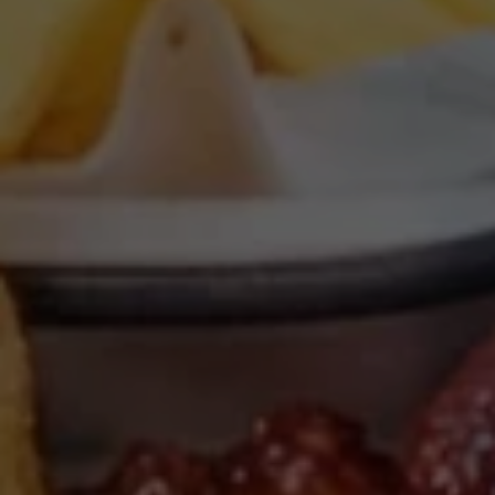
Sat Fat (g)
Sat Fat (g)
Sat Fat (g)
Sat Fat (g)
3.9
8.3
6.8
3.2
Sat Fat (g)
of which Sugars (g)
Sat Fat (g)
of which Sugars (g)
of which Sugars (g)
of which Sugars (g)
Sat Fat (g)
of which Sugars (g)
Sat Fat (g)
Sat Fat (g)
Sat Fat (g)
Sat Fat (g)
Sat Fat (g)
Sat Fat (g)
Sat Fat (g)
Sat Fat (g)
Sat Fat (g)
Fat (g)
Fat (g)
Sat Fat (g)
24.1
20.7
14.1
18.8
11.8
19.0
41.9
21.9
24.9
12.1
15.1
14.8
17.6
65.0
52.0
5.4
7.4
9.9
6.1
8.9
Sat Fat (g)
Fat (g)
Sat Fat (g)
Sat Fat (g)
Sat Fat (g)
Sat Fat (g)
Fat (g)
Salt (g)
Sat Fat (g)
Fat (g)
Sat Fat (g)
Sat Fat (g)
Sat Fat (g)
Salt (g)
Salt (g)
Salt (g)
Fat (g)
Salt (g)
Salt (g)
Sat Fat (g)
Sat Fat (g)
Sat Fat (g)
Sat Fat (g)
Sat Fat (g)
Sat Fat (g)
Sat Fat (g)
Fat (g)
Sat Fat (g)
Salt (g)
Fat (g)
Fat (g)
122.4
11.6
39.2
21.6
23.3
78.4
16.7
39.2
23.4
11.0
23.7
23.7
32.0
0.6
1.8
5.4
0.3
0.1
5.5
4.5
4.3
3.2
3.2
7.4
9.4
9.3
9.3
4.9
0.6
7.7
0.2
Sat Fat (g)
Sat Fat (g)
Salt (g)
Salt (g)
Salt (g)
Salt (g)
Salt (g)
Sat Fat (g)
Sat Fat (g)
Sat Fat (g)
Sat Fat (g)
Sat Fat (g)
Salt (g)
Salt (g)
Salt (g)
Salt (g)
Salt (g)
Salt (g)
Salt (g)
Salt (g)
Salt (g)
Salt (g)
Sat Fat (g)
Sat Fat (g)
18.1
18.0
24.2
4.3
2.4
1.2
0.4
1.3
0.2
0.4
4.3
2.4
6.4
1.3
0.7
0.6
0.1
0.1
0.1
0.1
0.1
0.1
0.0
6.4
of which Sugars (g)
of which Sugars (g)
Sat Fat (g)
Sat Fat (g)
Sat Fat (g)
of which Sugars (g)
of which Sugars (g)
Sat Fat (g)
Sat Fat (g)
Sat Fat (g)
Sat Fat (g)
13.7
15.6
12.1
15.0
23.2
20.2
19.3
16.6
4.8
7.0
6.8
Sat Fat (g)
Sat Fat (g)
Sat Fat (g)
Sat Fat (g)
Salt (g)
Sat Fat (g)
Salt (g)
Sat Fat (g)
Salt (g)
Salt (g)
Salt (g)
Salt (g)
Sat Fat (g)
Sat Fat (g)
Salt (g)
Salt (g)
Salt (g)
Sat Fat (g)
Sat Fat (g)
Sat Fat (g)
Sat Fat (g)
Sat Fat (g)
Sat Fat (g)
Sat Fat (g)
Sat Fat (g)
Sat Fat (g)
Salt (g)
Sat Fat (g)
Sat Fat (g)
14.1
15.4
13.0
13.5
12.7
29.1
53.9
13.8
11.1
17.9
15.2
10.6
10.5
11.9
11.3
5.2
0.7
8.0
0.6
0.7
0.9
2.5
7.3
2.4
0.4
4.3
2.2
7.7
7.0
Sat Fat (g)
Sat Fat (g)
Salt (g)
Sat Fat (g)
Salt (g)
Salt (g)
Sat Fat (g)
Salt (g)
Salt (g)
Salt (g)
Salt (g)
Salt (g)
Salt (g)
Salt (g)
Salt (g)
Salt (g)
Salt (g)
Sat Fat (g)
Sat Fat (g)
Salt (g)
11.0
11.9
23.8
10.9
1.7
8.4
8.0
5.0
3.9
3.6
4.2
4.2
0.5
1.7
2.3
4.4
1.2
6.4
5.1
0.3
Salt (g)
Salt (g)
Salt (g)
Salt (g)
0.7
1.1
0.6
0.3
Salt (g)
Fat (g)
Salt (g)
Fat (g)
Fat (g)
Fat (g)
Salt (g)
Fat (g)
Salt (g)
Salt (g)
Salt (g)
Salt (g)
Salt (g)
Salt (g)
Salt (g)
Salt (g)
Salt (g)
Sat Fat (g)
Sat Fat (g)
Salt (g)
12.9
68.5
27.9
25.2
36.3
20.6
18.0
1.7
4.2
2.4
3.6
3.9
9.7
4.2
4.3
1.7
1.7
3.0
3.9
1.5
Salt (g)
Sat Fat (g)
Salt (g)
Salt (g)
Salt (g)
Salt (g)
Sat Fat (g)
Salt (g)
Sat Fat (g)
Salt (g)
Salt (g)
Salt (g)
Sat Fat (g)
Salt (g)
Salt (g)
Salt (g)
Salt (g)
Salt (g)
Salt (g)
Salt (g)
Sat Fat (g)
Salt (g)
Sat Fat (g)
Sat Fat (g)
11.7
23.3
20.4
36.1
2.2
5.8
1.8
1.4
4.3
2.3
2.6
1.6
0.3
2.7
2.9
2.4
2.5
3.0
3.2
1.9
3.6
2.5
3.6
7.5
Salt (g)
Salt (g)
Salt (g)
Salt (g)
Salt (g)
Salt (g)
Salt (g)
Salt (g)
Salt (g)
1.7
1.7
2.6
2.6
1.7
1.7
0.5
0.5
0.7
Fat (g)
Fat (g)
Salt (g)
Salt (g)
Salt (g)
Fat (g)
Fat (g)
Salt (g)
Salt (g)
Salt (g)
Salt (g)
80.7
20.9
45.6
32.6
2.7
2.2
3.1
5.0
4.2
3.7
2.8
Salt (g)
Salt (g)
Salt (g)
Salt (g)
Salt (g)
Salt (g)
Salt (g)
Salt (g)
Salt (g)
Salt (g)
Salt (g)
Salt (g)
Salt (g)
Salt (g)
Salt (g)
Salt (g)
Salt (g)
Salt (g)
Salt (g)
1.3
2.4
4.2
3.2
5.9
3.1
6.5
7.1
3.0
2.2
4.1
3.3
3.3
2.6
4.7
3.0
2.2
2.1
1.7
Salt (g)
Salt (g)
Salt (g)
Salt (g)
Salt (g)
Salt (g)
1.9
3.1
6.2
3.8
0.6
0.4
Sat Fat (g)
Sat Fat (g)
Sat Fat (g)
Sat Fat (g)
Sat Fat (g)
Salt (g)
Salt (g)
10.6
1.9
6.2
4.2
2.1
4.7
3.9
Salt (g)
Salt (g)
Salt (g)
Salt (g)
Salt (g)
Salt (g)
Salt (g)
2.2
4.4
3.6
6.0
0.5
0.5
0.4
Sat Fat (g)
Sat Fat (g)
Sat Fat (g)
Sat Fat (g)
18.2
15.9
13.2
5.1
Salt (g)
Salt (g)
Salt (g)
Salt (g)
Salt (g)
1.1
5.5
3.5
3.1
3.4
Salt (g)
Salt (g)
Salt (g)
Salt (g)
6.0
1.7
3.4
2.5