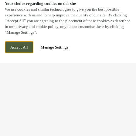
Your choice regarding cookies on this site
SCROLL
We use cookies and similar technologies to give you the best possible
experience with us and to help improve the quality of our site. By clicking
“Accept All” you are agreeing to the placement of these cookies as described
in our privacy and cookie policy, or you can customise these by clicking
“Manage Settings”.
HOWLEY GRANGE ROAD, QUINTON,
WE ARE OPEN!
Accept All
Manage Settings
HALESOWEN, WEST MIDLANDS, B62 0JD
TODAY UNTIL
12AM
DISCOVER
YOUR NEW FAVOURITES AT
THE COBHAM ARMS