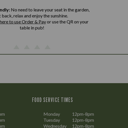
ndly:
No need to leave your seat in the garden,
t back, relax and enjoy the sunshine.
 here to use Order & Pay
or use the QR on your
table in pub!
FOOD SERVICE TIMES
pm
Monday
12pm-8pm
pm
Tuesday
12pm-8pm
pm
Wednesday
12pm-8pm