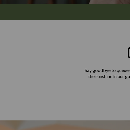
Say goodbye to queues 
the sunshine in our ga