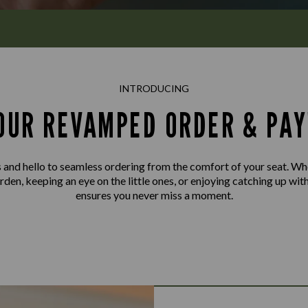
INTRODUCING
OUR REVAMPED ORDER & PAY
and hello to seamless ordering from the comfort of your seat. Wh
rden, keeping an eye on the little ones, or enjoying catching up wit
ensures you never miss a moment.