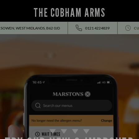
THE COBHAM ARMS
SOWEN, WEST MIDLANDS, B62 0JD
0121 4224839
CU