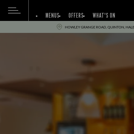
MENUS
OFFERS
WHAT'S ON
HOWLEY GRANGE ROAD, QUINTON, HALE