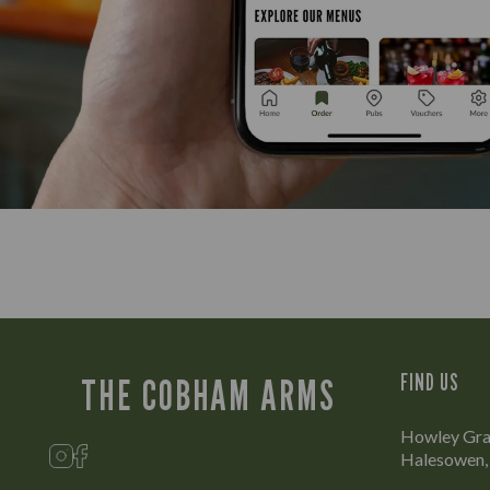
FIND US
THE COBHAM ARMS
Howley Gra
Halesowen,