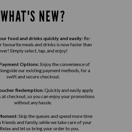
WHAT'S NEW?
ur food and drinks quickly and easily:
Re-
r favourite meals and drinks is now faster than
ever! Simply select, tap, and enjoy!
Payment Options:
Enjoy the convenience of
alongside our existing payment methods, for a
swift and secure
checkout.
Voucher Redemption:
Quickly and easily apply
 at checkout, so you can enjoy your promotions
without any hassle.
 Moment:
Skip the queues and spend more time
 friends and family, while we take care of your
 Relax and let us bring
your order to you.