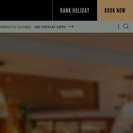
BANK HOLIDAY
BOOK NOW
RRENTLY CLOSED
WE OPEN AT
12PM