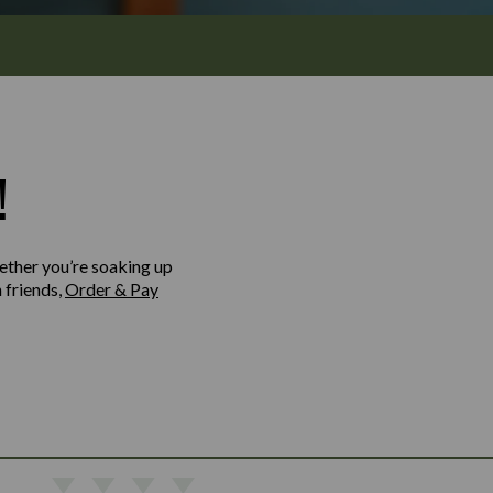
!
ether you’re soaking up
h friends,
Order & Pay