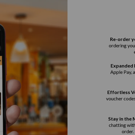
Re-order yo
ordering you
Expanded 
Apple Pay, 
Effortless 
voucher codes
Stay in the
chatting with
order.