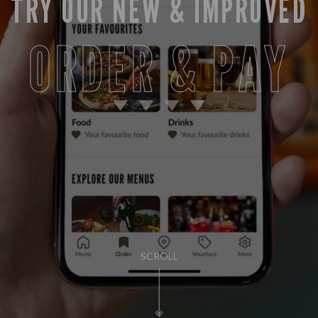
TRY OUR NEW & IMPROVED
ORDER & PAY
SCROLL