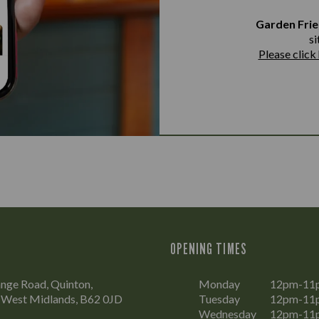
Garden Frie
si
Please click
OPENING TIMES
nge Road, Quinton,
Monday
12pm-11
 West Midlands, B62 0JD
Tuesday
12pm-11
Wednesday
12pm-11